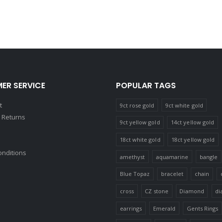
ER SERVICE
POPULAR TAGS
t
9ct rose gold
9ct white gold
 Returns
9ct yellow gold
14ct yellow gold
18ct white gold
18ct yellow gold
onditions
amethyst
aquamarine
bangle
Blue Topaz
bracelet
chain
cross
CZ stone
Diamond
di
earrings
Emerald
Gents Rings