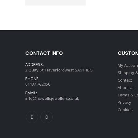
CONTACT INFO
CUSTOM
ADDRESS:
My Accoun
2 Quay St, Haverfordwest SA61 1BG
Shipping &
PHONE:
Contact
01437 762050
About Us
EMAIL:
Terms & C
info@howellsjewellers.co.uk
Privacy
Cookies