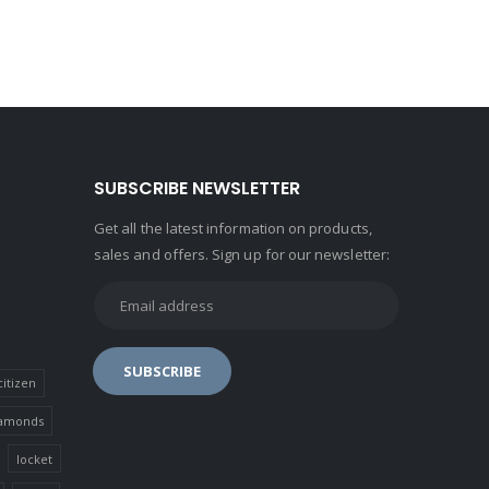
SUBSCRIBE NEWSLETTER
Get all the latest information on products,
sales and offers. Sign up for our newsletter:
citizen
amonds
locket