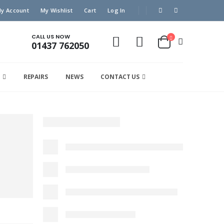
y Account
My Wishlist
Cart
Log In
CALL US NOW
01437 762050
REPAIRS
NEWS
CONTACT US