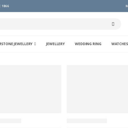
 1866
M
MSTONE JEWELLERY
JEWELLERY
WEDDING RING
WATCHES