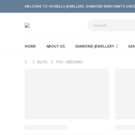
WELCOME TO HOWELLS JEWELLERS, DIAMOND MERCHANTS SINCE
HOME
ABOUT US
DIAMOND JEWELLERY
GE
BLOG
TAG -
WEDDING